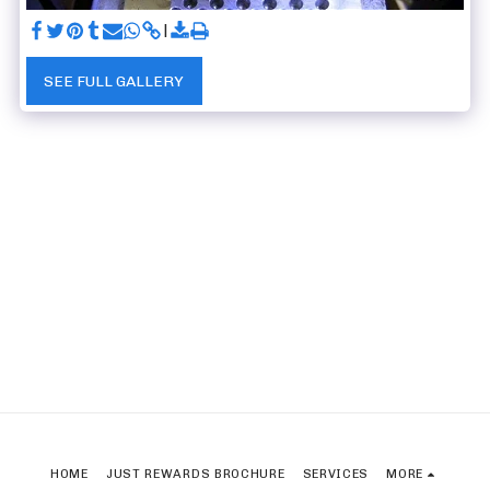
SEE FULL GALLERY
HOME
JUST REWARDS BROCHURE
SERVICES
MORE