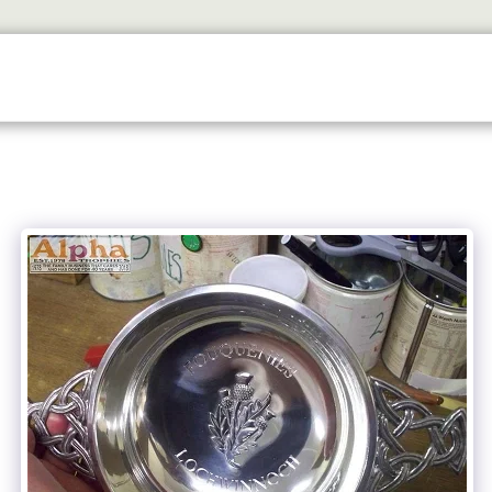
SERVICES
TROPHY SHOP EDINBURGH
CONTACT