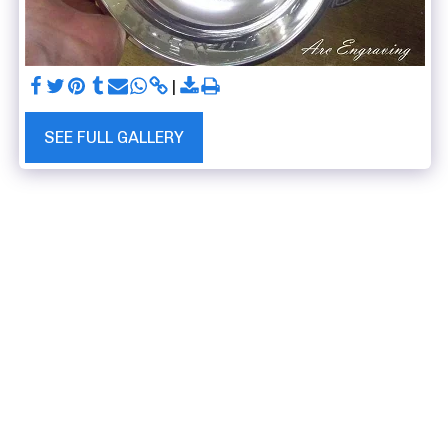
SEE FULL GALLERY