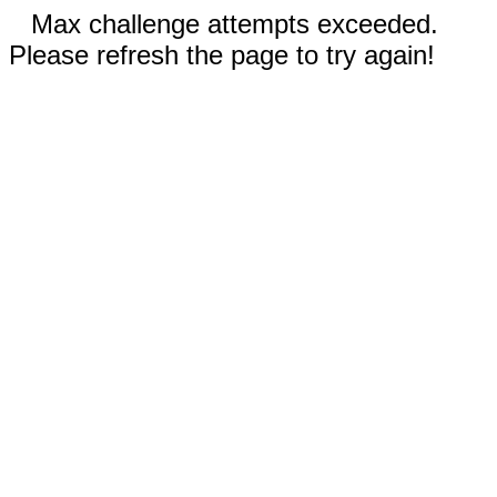
Max challenge attempts exceeded.
Please refresh the page to try again!