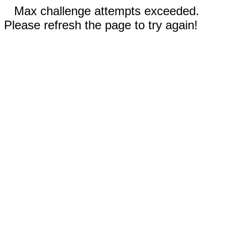
Max challenge attempts exceeded.
Please refresh the page to try again!