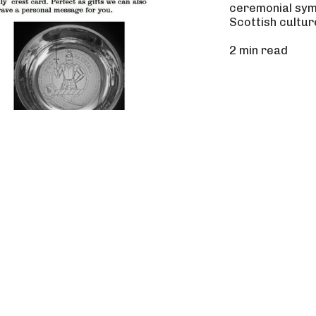
ceremonial symb
Scottish cultur
2 min read