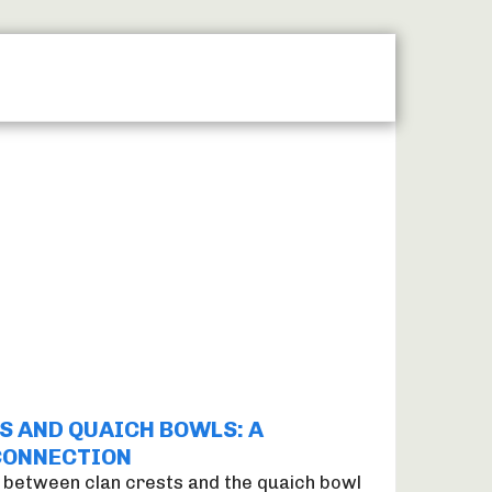
MAP
LASER ENGRAVING
MACHINE ENGRAVING
S AND QUAICH BOWLS: A
CONNECTION
 between clan crests and the quaich bowl