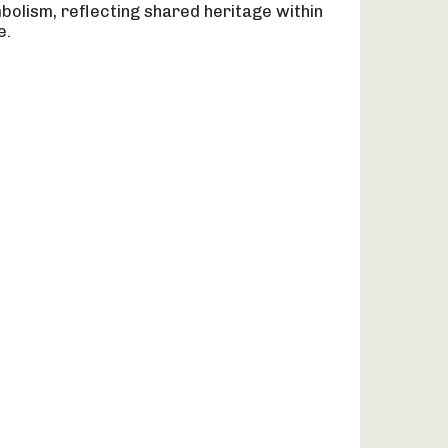
olism, reflecting shared heritage within
e.