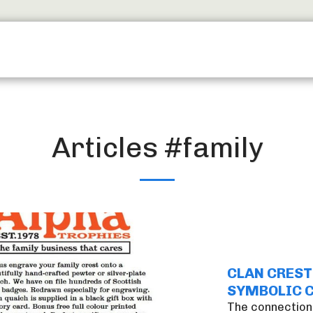
SERVICES
TROPHY SHOP EDINBURGH
CONTACT
Articles #family
CLAN CREST
SYMBOLIC 
The connection