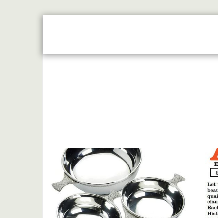
HOME
JUST REWARDS BROCHURE