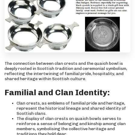
The connection between clan crests and the quaich bowl is
deeply rooted in Scottish tradition and ceremonial symbolism,
reflecting the intertwining of familial pride, hospitality, and
shared heritage within Scottish culture.
Familial and Clan Identity:
Clan crests, as emblems of familial pride and heritage,
represent the historical lineage and shared identity of
Scottish clans.
The display of clan crests on quaich bowls serves to
reinforce a sense of belonging and kinship among clan
members, symbolising the collective heritage and
traditions they hold dear.