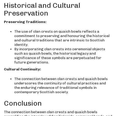
Historical and Cultural
Preservation
Preserving Traditions:
The use of clan crests on quaich bowls reflects a
commitment to preserving and honouring the historical
and cultural traditions that are intrinsic to Scottish
identity.
By incorporating clan crests into ceremonial objects
such as quaich bowls, the historical legacy and
significance of these symbols are perpetuated for
future generations.
Cultural Continuity:
The connection between clan crests and quaich bowls
underscores the continuity of cultural practices and
the enduring relevance of traditional symbols in
contemporary Scottish society.
Conclusion
The connection between clan crests and quaich bowls