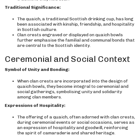
Traditional Significance:
The quaich, a traditional Scottish drinking cup, has long
been associated with kinship, friendship, and hospitality
in Scottish culture.
Clan crests engraved or displayed on quaich bowls
further emphasise the familial and communal bonds that
are central to the Scottish identity.
Ceremonial and Social Context
Symbol of Unity and Bonding:
When clan crests are incorporated into the design of
quaich bowls, they become integral to ceremonial and
social gatherings, symbolising unity and solidarity
among clan members.
Expressions of Hospitality:
The offering of a quaich, often adorned with clan crests,
during ceremonial events or social occasions, serves as
an expression of hospitality and goodwill, reinforcing
the spirit of camaraderie and shared heritage.