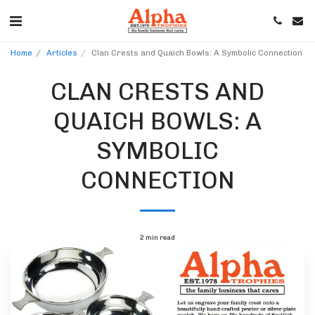
Home
Articles
Clan Crests and Quaich Bowls: A Symbolic Connection
CLAN CRESTS AND
QUAICH BOWLS: A
SYMBOLIC
CONNECTION
2 min read