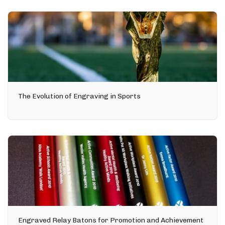
The Evolution of Engraving in Sports
Engraved Relay Batons for Promotion and Achievement