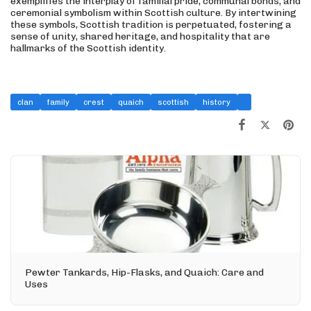
exemplifies the interplay of familial pride, communal bonds, and
ceremonial symbolism within Scottish culture. By intertwining
these symbols, Scottish tradition is perpetuated, fostering a
sense of unity, shared heritage, and hospitality that are
hallmarks of the Scottish identity.
clan
family
crest
quaich
scottish
history
Pewter Tankards, Hip-Flasks, and Quaich: Care and
Uses