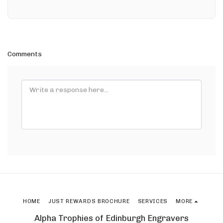
Comments
HOME
JUST REWARDS BROCHURE
SERVICES
MORE
Alpha Trophies of Edinburgh Engravers