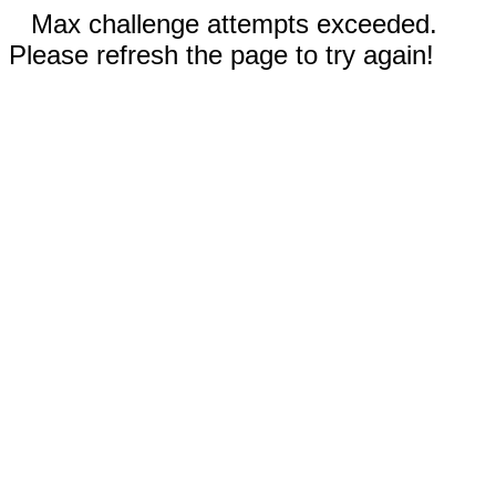
Max challenge attempts exceeded.
Please refresh the page to try again!