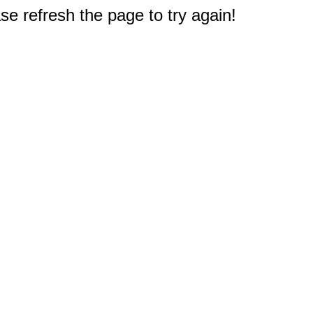
e refresh the page to try again!