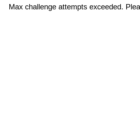
Max challenge attempts exceeded. Pleas