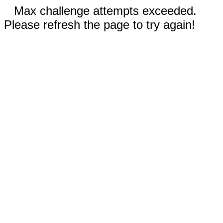
Max challenge attempts exceeded.
Please refresh the page to try again!