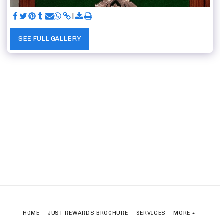
SEE FULL GALLERY
HOME
JUST REWARDS BROCHURE
SERVICES
MORE