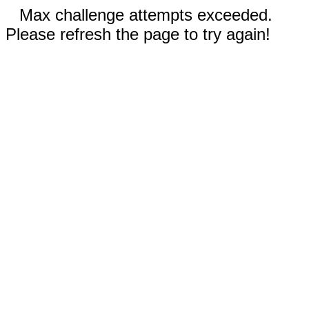
Max challenge attempts exceeded.
Please refresh the page to try again!