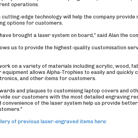
rrent operations.
is cutting-edge technology will help the company provide
ng options for customers.
o have brought a laser system on board,” said Alan the co
lows us to provide the highest-quality customisation ser
 work on a variety of materials including acrylic, wood, fab
r equipment allows Alpha-Trophies to easily and quickly 
ctronics, and other items for customers.
awards and plaques to customising laptop covers and oth
ovide our customers with the most detailed engraving resu
nd convenience of the laser system help us provide bette
stomers.”
lery of previous laser-engraved items here: