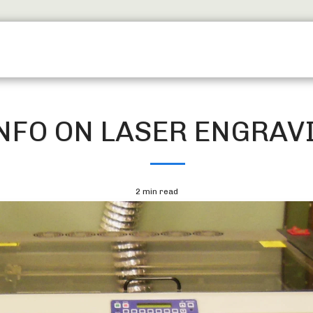
SERVICES
TROPHY SHOP EDINBURGH
CONTACT
NFO ON LASER ENGRAV
2 min read