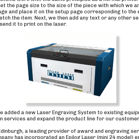
set the page size to the size of the piece with which we a
ge and place it on the setup page corresponding to the
tch the item. Next, we then add any text or any other se
end it to print on the laser.
e added a new Laser Engraving System to existing equip
 services and expand the product line for our customer
Edinburgh, a leading provider of award and engraving ser
any has incorporated an Epilog Laser (mini 24 model) e