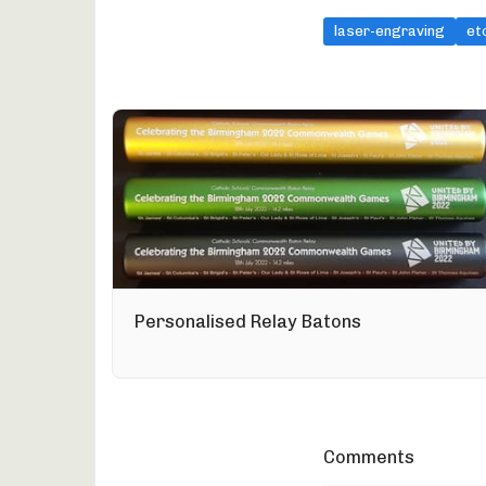
laser-engraving
et
Personalised Relay Batons
Comments