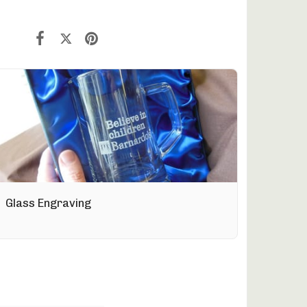
Glass Engraving