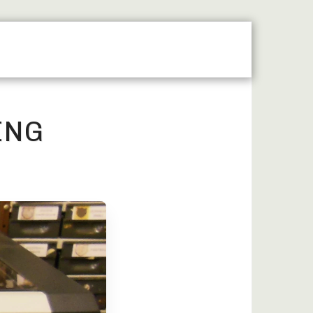
MAP
LASER ENGRAVING
MACHINE ENGRAVING
ING