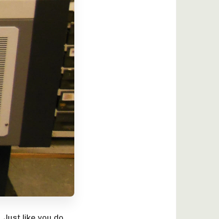
 Just like you do