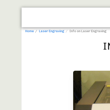
HOME
JUST REWARDS BROCHURE
Home
Laser Engraving
Info on Laser Engraving
I