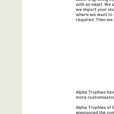
with an inkjet. We 
we import your ima
where we want to e
required. Then we s
Alpha Trophies hav
more customisation
Alpha Trophies of 
announced the comp