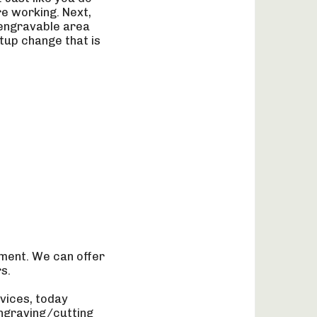
re working. Next,
 engravable area
tup change that is
ment. We can offer
s.
vices, today
ngraving/cutting