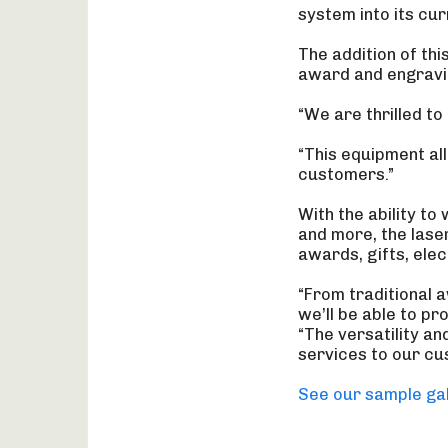
system into its cu
The addition of th
award and engravi
“We are thrilled t
“This equipment al
customers.”
With the ability to
and more, the lase
awards, gifts, ele
“From traditional 
we’ll be able to pr
“The versatility a
services to our cu
See our sample gal