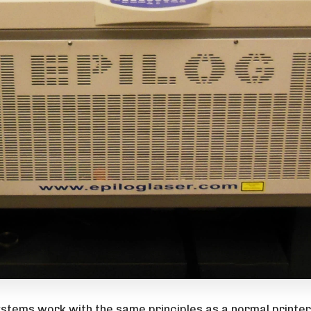
stems work with the same principles as a normal printer.