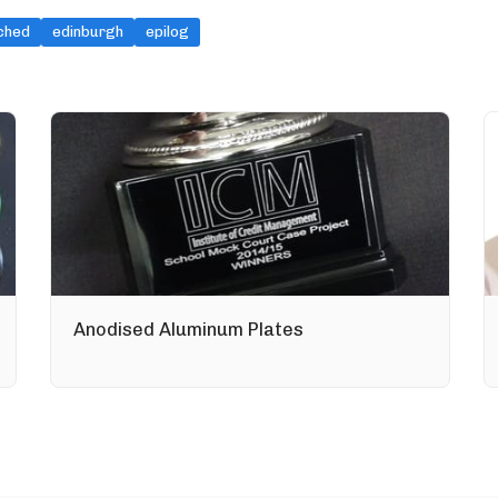
ched
edinburgh
epilog
Anodised Aluminum Plates