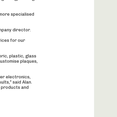
 more specialised
mpany director.
vices for our
ric, plastic, glass
customise plaques,
er electronics,
lts,” said Alan.
r products and