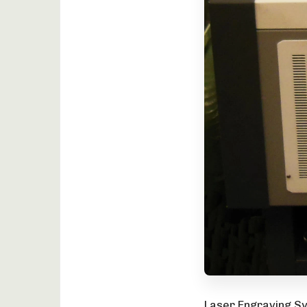
Laser Engraving Sy