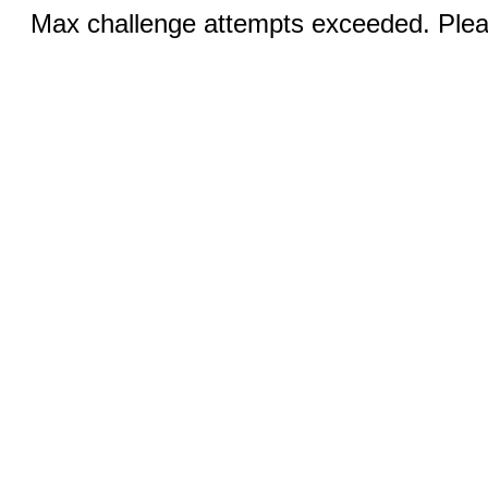
Max challenge attempts exceeded. Pleas