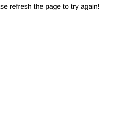
e refresh the page to try again!