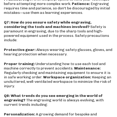
before attempting more complex work.
Patience:
Engraving
requires time and patience, so don't be discouraged by initial
mistakes—use them as learning experiences.
Q7: How do you ensure safety while engraving,
considering the tools and machines involved?
Safety is
paramount in engraving, due to the sharp tools and high-
powered equipment used in the process. Safety precautions
include:
Protective gear:
Always wearing safety glasses, gloves, and
hearing protection when necessary.
Proper training:
Understanding how to use each tool and
machine correctly to prevent accidents.
Maintenance:
Regularly checking and maintaining equipment to ensure it is
in safe working order.
Workspace organization:
Keeping an
uncluttered, well-ventilated workspace to minimize the risk of
injury.
Q8: What trends do you see emerging in the world of
engraving?
The engraving world is always evolving, with
current trends including:
Personalization:
A growing demand for bespoke and