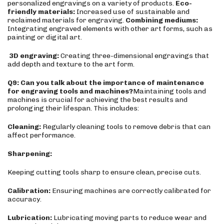
personalized engravings on a variety of products.
Eco-
friendly materials:
Increased use of sustainable and
reclaimed materials for engraving.
Combining mediums:
Integrating engraved elements with other art forms, such as
painting or digital art.
3
D engraving:
Creating three-dimensional engravings that
add depth and texture to the art form.
Q9: Can you talk about the importance of maintenance
for engraving tools and machines?
Maintaining tools and
machines is crucial for achieving the best results and
prolonging their lifespan. This includes:
Cleaning:
Regularly cleaning tools to remove debris that can
affect performance.
Sharpening:
Keeping cutting tools sharp to ensure clean, precise cuts.
Calibration:
Ensuring machines are correctly calibrated for
accuracy.
Lubrication:
Lubricating moving parts to reduce wear and