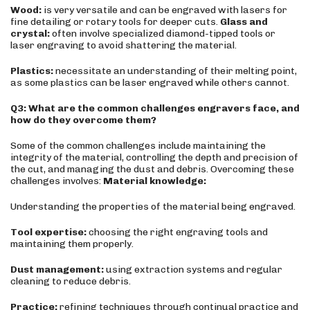
Wood:
is very versatile and can be engraved with lasers for
fine detailing or rotary tools for deeper cuts.
Glass and
crystal:
often involve specialized diamond-tipped tools or
laser engraving to avoid shattering the material.
Plastics:
necessitate an understanding of their melting point,
as some plastics can be laser engraved while others cannot.
Q3: What are the common challenges engravers face, and
how do they overcome them?
Some of the common challenges include maintaining the
integrity of the material, controlling the depth and precision of
the cut, and managing the dust and debris. Overcoming these
challenges involves:
Material knowledge:
Understanding the properties of the material being engraved.
Tool expertise:
choosing the right engraving tools and
maintaining them properly.
Dust management:
using extraction systems and regular
cleaning to reduce debris.
Practice:
refining techniques through continual practice and