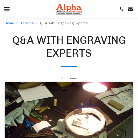
Home
Articles
Q&A with Engraving Experts
Q&A WITH ENGRAVING
EXPERTS
8 min read