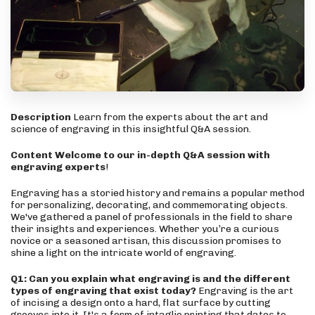
Description
Learn from the experts about the art and
science of engraving in this insightful Q&A session.
Content
Welcome to our in-depth Q&A session with
engraving experts
!
Engraving has a storied history and remains a popular method
for personalizing, decorating, and commemorating objects.
We've gathered a panel of professionals in the field to share
their insights and experiences. Whether you’re a curious
novice or a seasoned artisan, this discussion promises to
shine a light on the intricate world of engraving.
Q1: Can you explain what engraving is and the different
types of engraving that exist today?
Engraving is the art
of incising a design onto a hard, flat surface by cutting
grooves into it. It's a form of intaglio printing that dates to