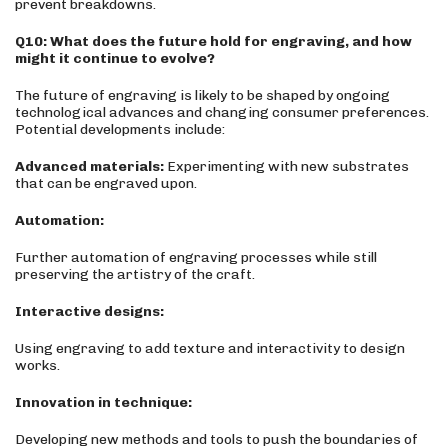
prevent breakdowns.
Q10: What does the future hold for engraving, and how
might it continue to evolve?
The future of engraving is likely to be shaped by ongoing
technological advances and changing consumer preferences.
Potential developments include:
Advanced materials:
Experimenting with new substrates
that can be engraved upon.
Automation:
Further automation of engraving processes while still
preserving the artistry of the craft.
Interactive designs:
Using engraving to add texture and interactivity to design
works.
Innovation in technique:
Developing new methods and tools to push the boundaries of