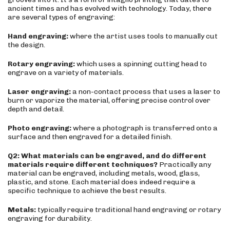
ancient times and has evolved with technology. Today, there
are several types of engraving:
Hand engraving:
where the artist uses tools to manually cut
the design.
Rotary engraving:
which uses a spinning cutting head to
engrave on a variety of materials.
Laser engraving:
a non-contact process that uses a laser to
burn or vaporize the material, offering precise control over
depth and detail.
Photo engraving:
where a photograph is transferred onto a
surface and then engraved for a detailed finish.
Q2: What materials can be engraved, and do different
materials require different techniques?
Practically any
material can be engraved, including metals, wood, glass,
plastic, and stone. Each material does indeed require a
specific technique to achieve the best results.
Metals:
typically require traditional hand engraving or rotary
engraving for durability.