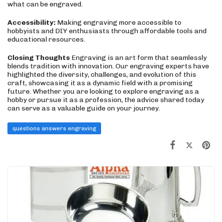
what can be engraved.
Accessibility:
Making engraving more accessible to
hobbyists and DIY enthusiasts through affordable tools and
educational resources.
Closing Thoughts
Engraving is an art form that seamlessly
blends tradition with innovation. Our engraving experts have
highlighted the diversity, challenges, and evolution of this
craft, showcasing it as a dynamic field with a promising
future. Whether you are looking to explore engraving as a
hobby or pursue it as a profession, the advice shared today
can serve as a valuable guide on your journey.
questions answers engraving