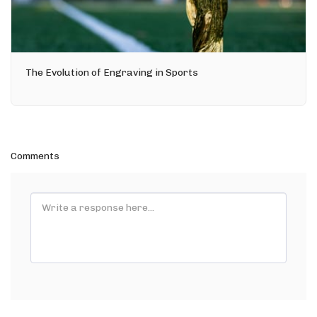
The Evolution of Engraving in Sports
Comments