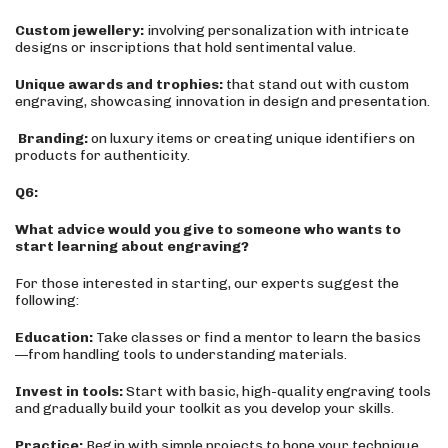
Custom jewellery:
involving personalization with intricate
designs or inscriptions that hold sentimental value.
Unique awards and trophies:
that stand out with custom
engraving, showcasing innovation in design and presentation.
Branding:
on luxury items or creating unique identifiers on
products for authenticity.
Q6:
What advice would you give to someone who wants to
start learning about engraving?
For those interested in starting, our experts suggest the
following:
Education:
Take classes or find a mentor to learn the basics
—from handling tools to understanding materials.
Invest in tools:
Start with basic, high-quality engraving tools
and gradually build your toolkit as you develop your skills.
Practice:
Begin with simple projects to hone your technique