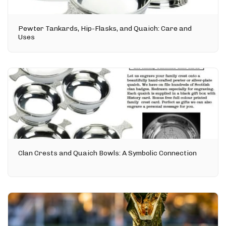
Pewter Tankards, Hip-Flasks, and Quaich: Care and
Uses
Clan Crests and Quaich Bowls: A Symbolic Connection