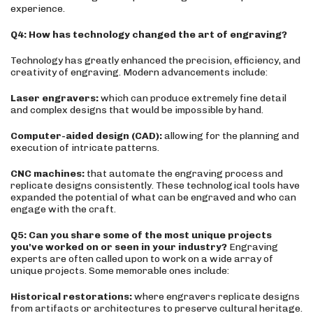
experience.
Q4: How has technology changed the art of engraving?
Technology has greatly enhanced the precision, efficiency, and
creativity of engraving. Modern advancements include:
Laser engravers:
which can produce extremely fine detail
and complex designs that would be impossible by hand.
Computer-aided design (CAD):
allowing for the planning and
execution of intricate patterns.
CNC machines:
that automate the engraving process and
replicate designs consistently. These technological tools have
expanded the potential of what can be engraved and who can
engage with the craft.
Q5: Can you share some of the most unique projects
you've worked on or seen in your industry?
Engraving
experts are often called upon to work on a wide array of
unique projects. Some memorable ones include:
Historical restorations:
where engravers replicate designs
from artifacts or architectures to preserve cultural heritage.