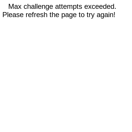
Max challenge attempts exceeded.
Please refresh the page to try again!