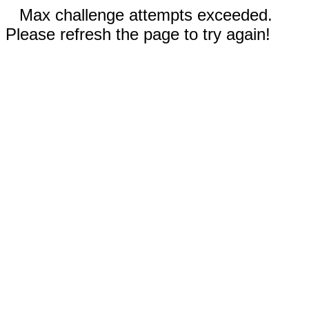
Max challenge attempts exceeded.
Please refresh the page to try again!