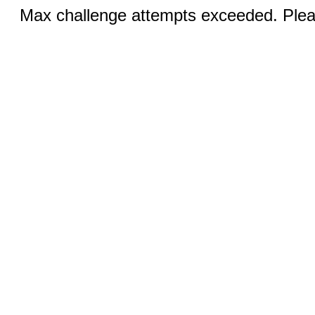
Max challenge attempts exceeded. Pleas