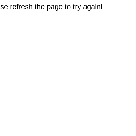
e refresh the page to try again!